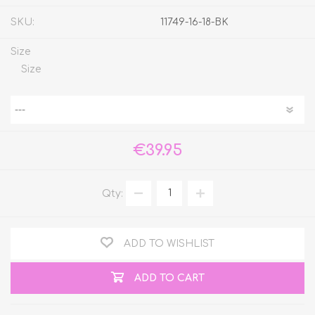
SKU:
11749-16-18-BK
Size
Size
€39.95
Qty:
ADD TO WISHLIST
ADD TO CART