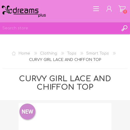
0
REGISTER
Home
Clothing
Tops
Smart Tops
LOG IN
CURVY GIRL LACE AND CHIFFON TOP
WISHLIST
0
CURVY GIRL LACE AND
CHIFFON TOP