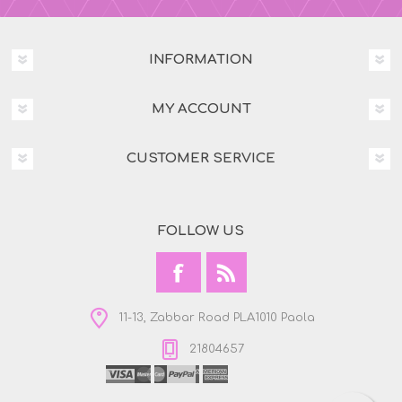
INFORMATION
MY ACCOUNT
CUSTOMER SERVICE
FOLLOW US
11-13, Zabbar Road PLA1010 Paola
21804657