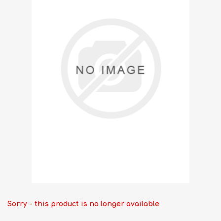
Sorry - this product is no longer available