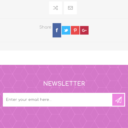
Share
NEWSLETTER