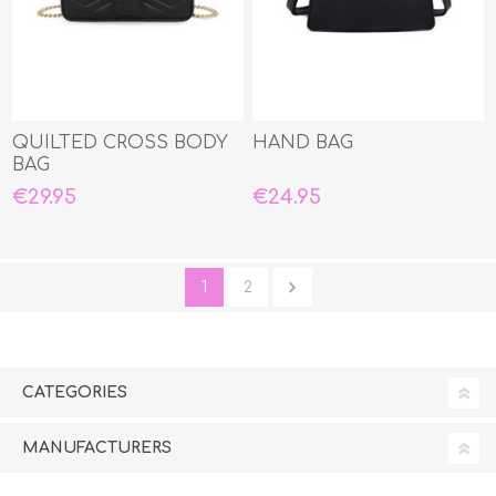
QUILTED CROSS BODY
HAND BAG
BAG
€29.95
€24.95
1
2
CATEGORIES
MANUFACTURERS