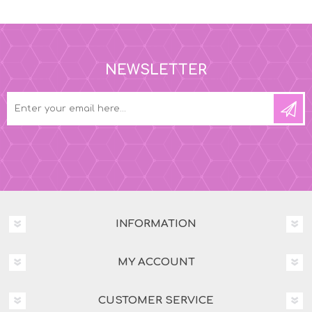
NEWSLETTER
INFORMATION
MY ACCOUNT
CUSTOMER SERVICE