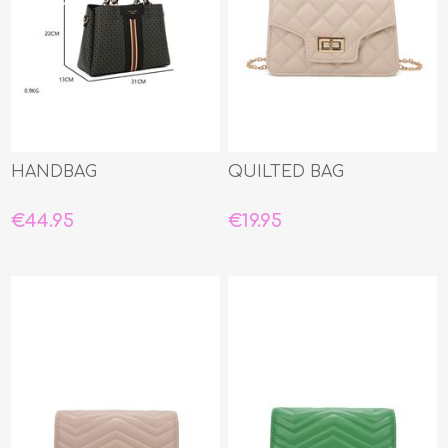
HANDBAG
QUILTED BAG
€44.95
€19.95