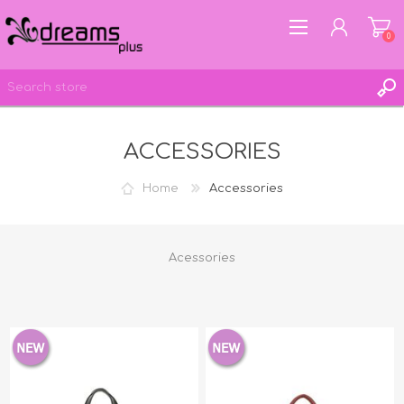
0
ACCESSORIES
REGISTER
LOG IN
Home
Accessories
WISHLIST
0
Acessories