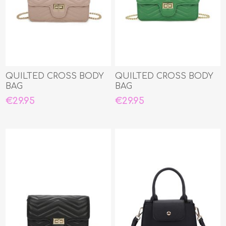
QUILTED CROSS BODY
QUILTED CROSS BODY
BAG
BAG
€29.95
€29.95