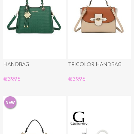
HANDBAG
TRICOLOR HANDBAG
€39.95
€39.95