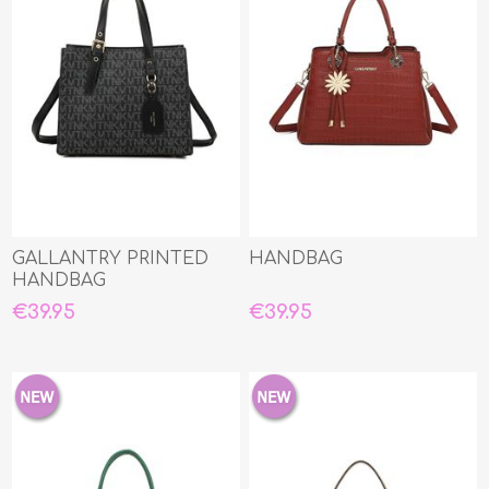
GALLANTRY PRINTED
HANDBAG
HANDBAG
€39.95
€39.95