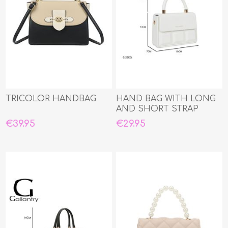
TRICOLOR HANDBAG
HAND BAG WITH LONG
AND SHORT STRAP
€39.95
€29.95