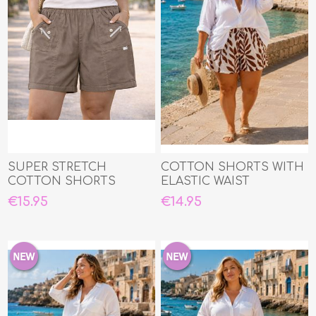
SUPER STRETCH
COTTON SHORTS WITH
COTTON SHORTS
ELASTIC WAIST
€15.95
€14.95