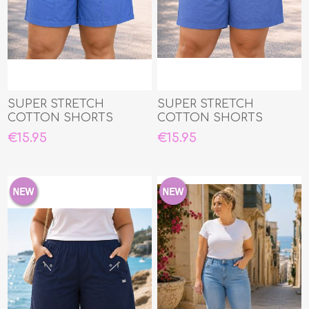
SUPER STRETCH
SUPER STRETCH
COTTON SHORTS
COTTON SHORTS
€15.95
€15.95