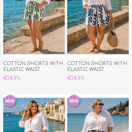
COTTON SHORTS WITH
COTTON SHORTS WITH
ELASTIC WAIST
ELASTIC WAIST
€14.95
€14.95