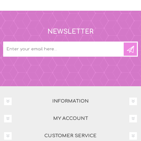
NEWSLETTER
INFORMATION
MY ACCOUNT
CUSTOMER SERVICE