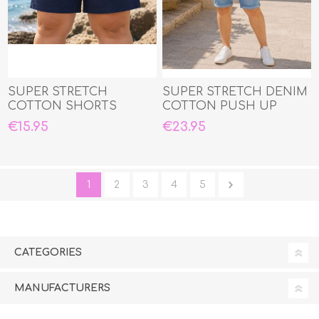
SUPER STRETCH
SUPER STRETCH DENIM
COTTON SHORTS
COTTON PUSH UP
CAPRI JEANS
€15.95
€23.95
1
2
3
4
5
CATEGORIES
MANUFACTURERS