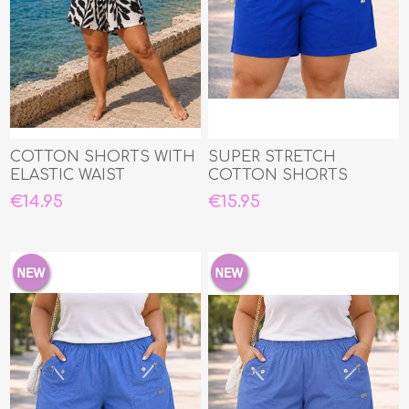
COTTON SHORTS WITH
SUPER STRETCH
ELASTIC WAIST
COTTON SHORTS
€14.95
€15.95