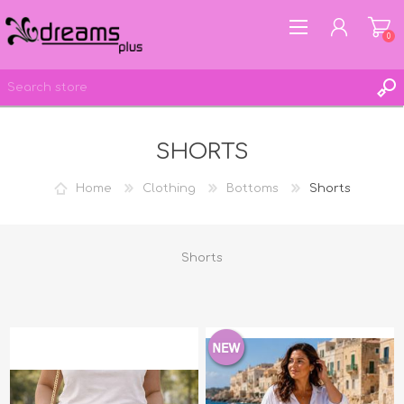
0
SHORTS
REGISTER
LOG IN
Home
Clothing
Bottoms
Shorts
WISHLIST
0
Shorts