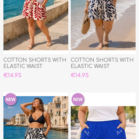
COTTON SHORTS WITH
COTTON SHORTS WITH
ELASTIC WAIST
ELASTIC WAIST
€14.95
€14.95