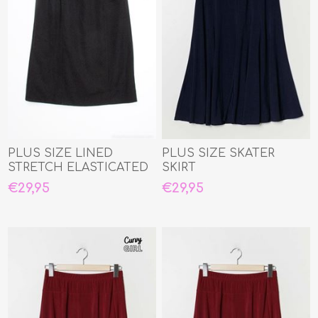
PLUS SIZE LINED
PLUS SIZE SKATER
STRETCH ELASTICATED
SKIRT
WAIST STRAIGHT SKIRT
€29,95
€29,95