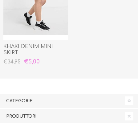
KHAKI DENIM MINI
SKIRT
€5,00
€34,95
CATEGORIE
PRODUTTORI