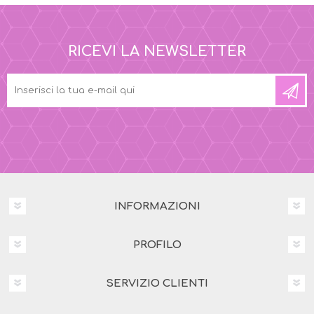
RICEVI LA NEWSLETTER
INFORMAZIONI
PROFILO
SERVIZIO CLIENTI