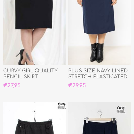
CURVY GIRL QUALITY
PLUS SIZE NAVY LINED
PENCIL SKIRT
STRETCH ELASTICATED
WAIST STRAIGHT SKIR
€27,95
€29,95