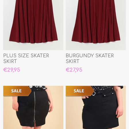
PLUS SIZE SKATER
BURGUNDY SKATER
SKIRT
SKIRT
€29,95
€27,95