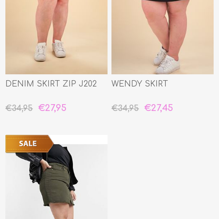
DENIM SKIRT ZIP J202
WENDY SKIRT
€27,95
€27,45
€34,95
€34,95