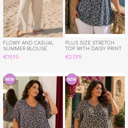
FLOWY AND CASUAL
PLUS SIZE STRETCH
SUMMER BLOUSE
TOP WITH DAISY PRINT
€19,95
€27,95