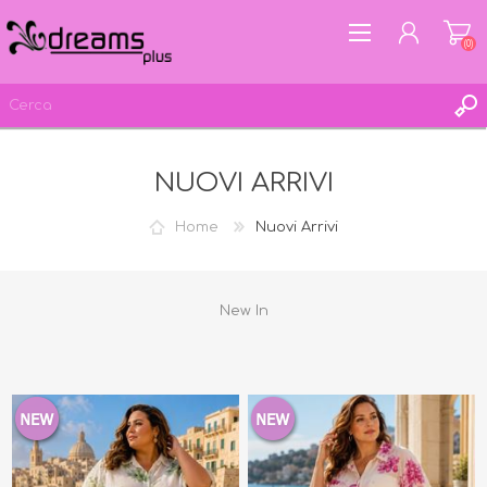
(0)
NUOVI ARRIVI
REGISTRATI
ACCESSO
Home
Nuovi Arrivi
LISTA DEI DESIDERI
(0)
New In