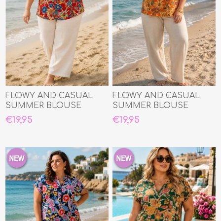
FLOWY AND CASUAL
FLOWY AND CASUAL
SUMMER BLOUSE
SUMMER BLOUSE
€19,95
€19,95