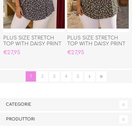
PLUS SIZE STRETCH
PLUS SIZE STRETCH
TOP WITH DAISY PRINT
TOP WITH DAISY PRINT
€27,95
€27,95
1
2
3
4
5
CATEGORIE
PRODUTTORI