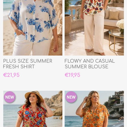
PLUS SIZE SUMMER
FLOWY AND CASUAL
FRESH SHIRT
SUMMER BLOUSE
€21,95
€19,95