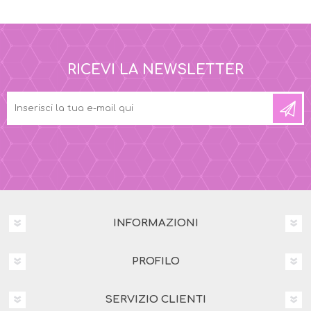
RICEVI LA NEWSLETTER
INFORMAZIONI
PROFILO
SERVIZIO CLIENTI