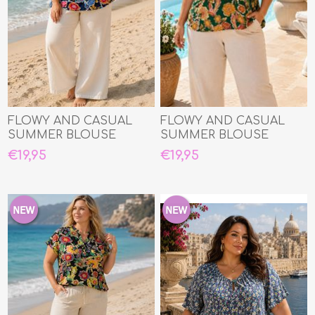
FLOWY AND CASUAL
FLOWY AND CASUAL
SUMMER BLOUSE
SUMMER BLOUSE
€19,95
€19,95