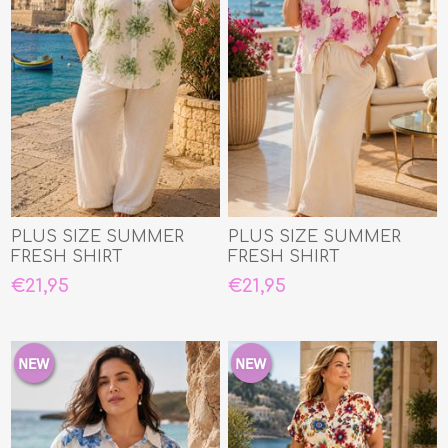
PLUS SIZE SUMMER
PLUS SIZE SUMMER
FRESH SHIRT
FRESH SHIRT
€21,95
€21,95